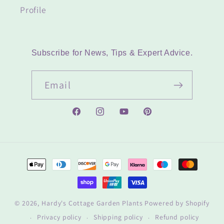
Profile
Subscribe for News, Tips & Expert Advice.
Email
Facebook
Instagram
YouTube
Pinterest
Payment
methods
© 2026,
Hardy's Cottage Garden Plants
Powered by Shopify
Privacy policy
Shipping policy
Refund policy