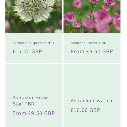
t
i
o
n
:
Astrantia 'Superstar'PBR
Astrantia 'Roma' PBR
Regular
£15.00 GBP
Regular
From £9.50 GBP
price
price
Astrantia 'Snow
Astrantia bavarica
Star' PBR
Regular
£10.00 GBP
Regular
From £9.50 GBP
price
price