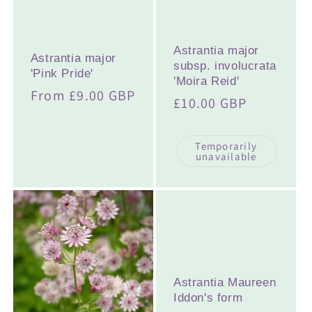
Astrantia major
Astrantia major
subsp. involucrata
'Pink Pride'
'Moira Reid'
Regular
From £9.00 GBP
Regular
£10.00 GBP
price
price
Temporarily
unavailable
Astrantia Maureen
Iddon's form