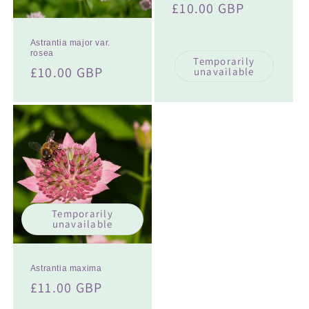
Regular
£10.00 GBP
price
Astrantia major var.
rosea
Temporarily
Regular
£10.00 GBP
unavailable
price
Temporarily
unavailable
Astrantia maxima
Regular
£11.00 GBP
price