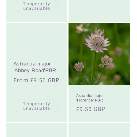
Temporarily
unavailable
Astrantia major
'Abbey Road'PBR
Regular
From £9.50 GBP
price
Astrantia major
'Florence' PBR
Temporarily
Regular
£9.50 GBP
unavailable
price