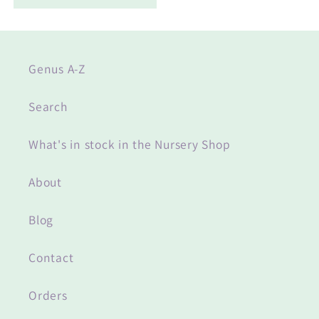
Genus A-Z
Search
What's in stock in the Nursery Shop
About
Blog
Contact
Orders