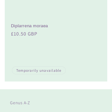
t
i
o
Diplarrena moraea
n
Regular
£10.50 GBP
:
price
Temporarily unavailable
Genus A-Z