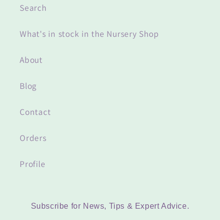
Search
What's in stock in the Nursery Shop
About
Blog
Contact
Orders
Profile
Subscribe for News, Tips & Expert Advice.