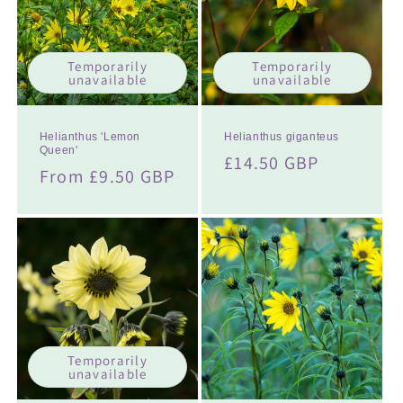
t
i
Temporarily
Temporarily
o
unavailable
unavailable
n
:
Helianthus 'Lemon
Helianthus giganteus
Queen'
Regular
£14.50 GBP
Regular
From £9.50 GBP
price
price
Temporarily
unavailable