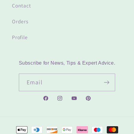
Contact
Orders
Profile
Subscribe for News, Tips & Expert Advice.
Email
Facebook
Instagram
YouTube
Pinterest
Payment