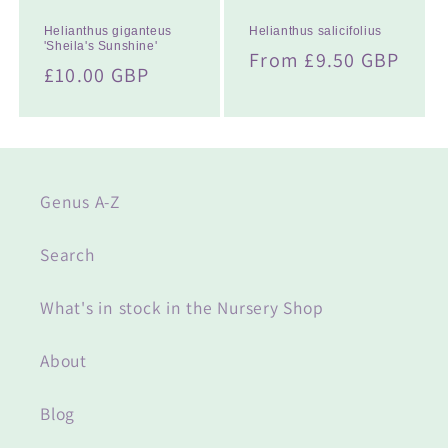
Helianthus giganteus
Helianthus salicifolius
'Sheila's Sunshine'
Regular
From £9.50 GBP
Regular
£10.00 GBP
price
price
Genus A-Z
Search
What's in stock in the Nursery Shop
About
Blog