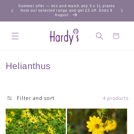
Skip to
Summer offer — mix and match any 3 x 1L plants
content
from our selected range and get £3 off. Ends 9
August.
Cart
C
Helianthus
o
l
Filter and sort
4 products
l
e
c