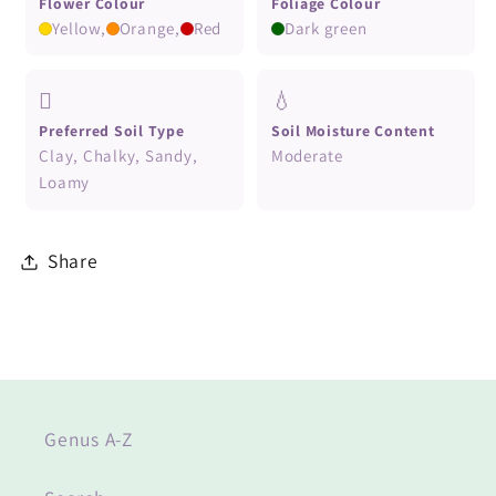
Flower Colour
Foliage Colour
Yellow,
Orange,
Red
Dark green
🪏
💧
Preferred Soil Type
Soil Moisture Content
Clay, Chalky, Sandy,
Moderate
Loamy
Share
Genus A-Z