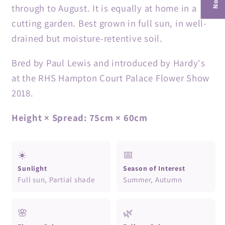
through to August. It is equally at home in a
cutting garden. Best grown in full sun, in well-
drained but moisture-retentive soil.
Bred by Paul Lewis and introduced by Hardy's
at the RHS Hampton Court Palace Flower Show
2018.
Height × Spread: 75cm × 60cm
☀️
📅
Sunlight
Season of Interest
Full sun, Partial shade
Summer, Autumn
🌸
🌿