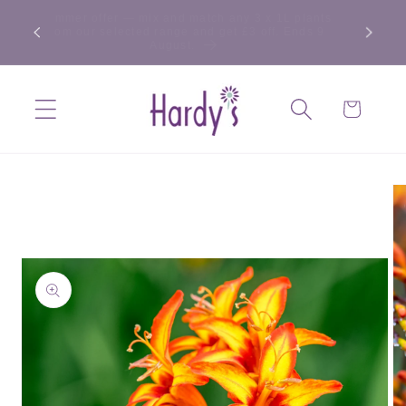
Skip to
Summer offer — mix and match any 3 x 1L plants
content
from our selected range and get £3 off. Ends 9
August.
Cart
Skip to
product
information