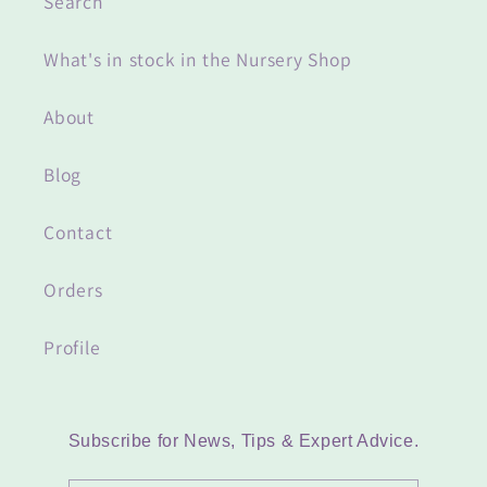
Search
What's in stock in the Nursery Shop
About
Blog
Contact
Orders
Profile
Subscribe for News, Tips & Expert Advice.