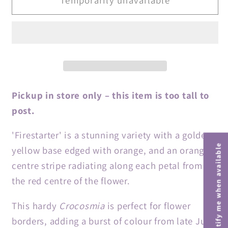
&#39;Firestars
&#39;Firestars
Firestarter&#39;
Firestarter&#39;
(Firestars
(Firestars
Series)
Series)
Pickup in store only – this item is too tall to
post.
'Firestarter' is a stunning variety with a golden
Notify me when available
yellow base edged with orange, and an orange
centre stripe radiating along each petal from
the red centre of the flower.
This hardy
Crocosmia
is perfect for flower
borders, adding a burst of colour from late June