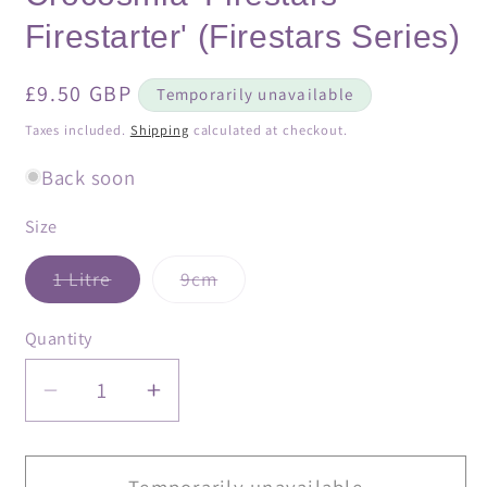
Firestarter' (Firestars Series)
Regular
£9.50 GBP
Temporarily unavailable
price
Taxes included.
Shipping
calculated at checkout.
Back soon
Size
Variant
Variant
1 Litre
9cm
sold
sold
out
out
or
or
Quantity
Quantity
unavailable
unavailable
Decrease
Increase
quantity
quantity
for
for
Crocosmia
Crocosmia
Temporarily unavailable