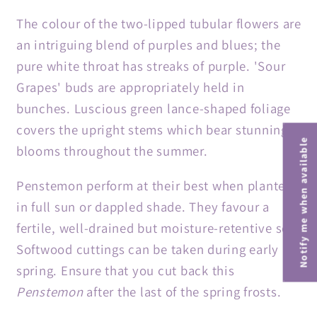
The colour of the two-lipped tubular flowers are
an intriguing blend of purples and blues; the
pure white throat has streaks of purple. 'Sour
Grapes' buds are appropriately held in
bunches. Luscious green lance-shaped foliage
covers the upright stems which bear stunning
Notify me when available
blooms throughout the summer.
Penstemon perform at their best when planted
in full sun or dappled shade. They favour a
fertile, well-drained but moisture-retentive soil.
Softwood cuttings can be taken during early
spring. Ensure that you cut back this
Penstemon
after the last of the spring frosts.