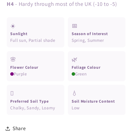
H4
- Hardy through most of the UK (-10 to -5)
☀️
📅
Sunlight
Season of Interest
Full sun, Partial shade
Spring, Summer
🌸
🌿
Flower Colour
Foliage Colour
Purple
Green
🪏
💧
Preferred Soil Type
Soil Moisture Content
Chalky, Sandy, Loamy
Low
Share