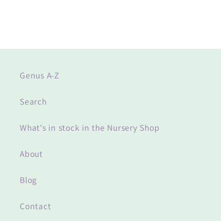
Genus A-Z
Search
What's in stock in the Nursery Shop
About
Blog
Contact