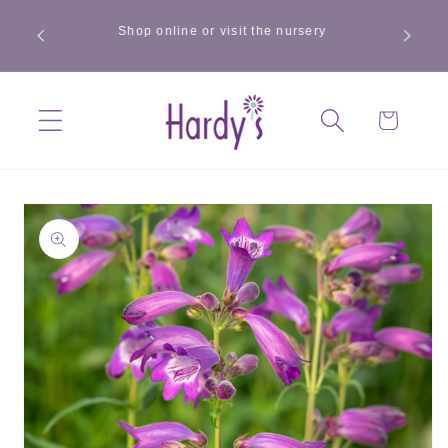
Skip to
Summer offer — mix and match any 3 x 1L plants
content
from our selected range and get £3 off. Ends 9
August.
Cart
Skip to
product
information