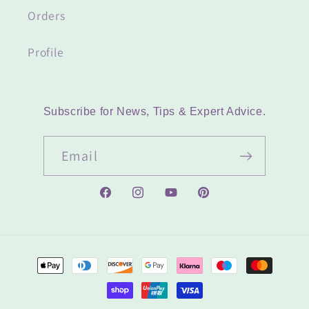
Orders
Profile
Subscribe for News, Tips & Expert Advice.
Email
Facebook
Instagram
YouTube
Pinterest
Payment
methods