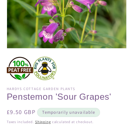
Open
media
1
in
modal
HARDYS COTTAGE GARDEN PLANTS
Penstemon 'Sour Grapes'
Regular
£9.50 GBP
Temporarily unavailable
price
Taxes included.
Shipping
calculated at checkout.