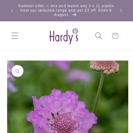
Skip to
Summer offer — mix and match any 3 x 1L plants
content
from our selected range and get £3 off. Ends 9
August.
Cart
Skip to
product
information