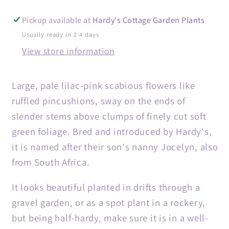
Pickup available at
Hardy's Cottage Garden Plants
Usually ready in 2-4 days
View store information
Large, pale lilac-pink scabious flowers like
ruffled pincushions, sway on the ends of
slender stems above clumps of finely cut soft
green foliage. Bred and introduced by Hardy's,
it is named after their son's nanny Jocelyn, also
from South Africa.
It looks beautiful planted in drifts through a
gravel garden, or as a spot plant in a rockery,
but being half-hardy, make sure it is in a well-