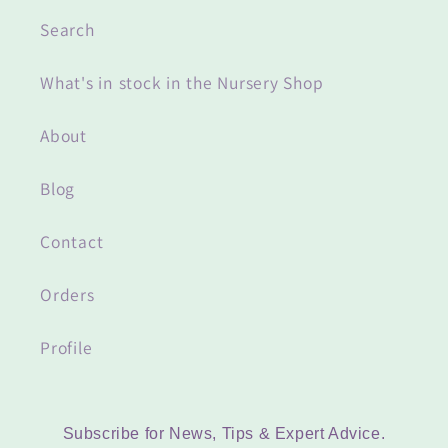
Search
What's in stock in the Nursery Shop
About
Blog
Contact
Orders
Profile
Subscribe for News, Tips & Expert Advice.