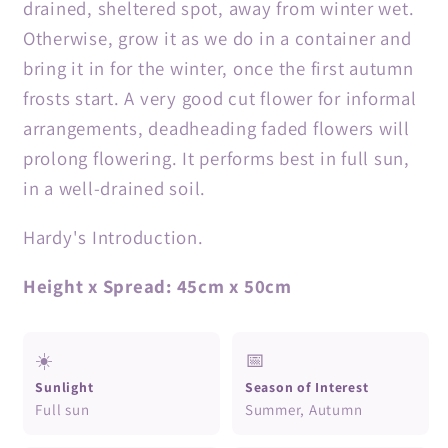
drained, sheltered spot, away from winter wet.
Otherwise, grow it as we do in a container and
bring it in for the winter, once the first autumn
frosts start. A very good cut flower for informal
arrangements, deadheading faded flowers will
prolong flowering. It performs best in full sun,
in a well-drained soil.
Hardy's Introduction.
Height x Spread: 45cm x 50cm
☀️
📅
Sunlight
Season of Interest
Full sun
Summer, Autumn