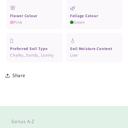
🌸
🌿
Flower Colour
Foliage Colour
Pink
Green
🪏
💧
Preferred Soil Type
Soil Moisture Content
Chalky, Sandy, Loamy
Low
Share
Genus A-Z